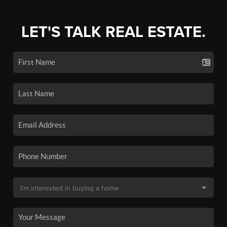
LET'S TALK REAL ESTATE.