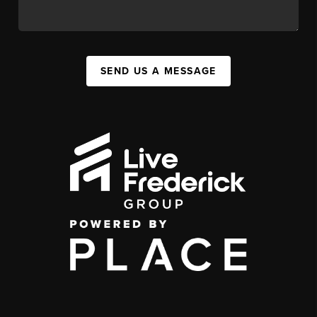
SEND US A MESSAGE