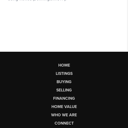
HOME
LISTINGS
BUYING
SELLING
FINANCING
HOME VALUE
WHO WE ARE
CONNECT