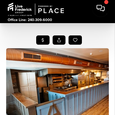
Office Line: 240-309-6000