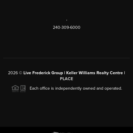
,
240-309-6000
2026
©
Live Frederick Group | Keller Williams Realty Centre |
PLACE
Each office is independently owned and operated.