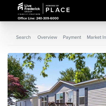
Office Line: 240-309-6000