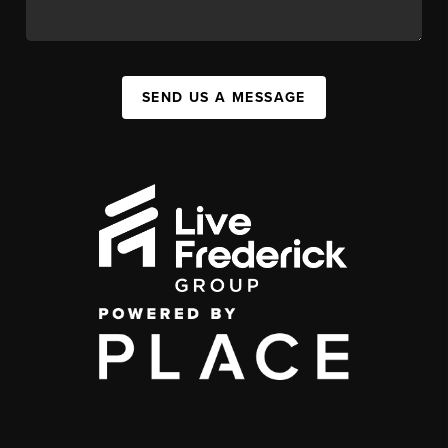
SEND US A MESSAGE