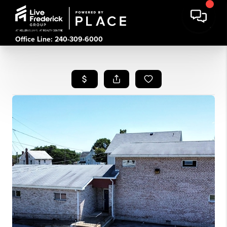
Office Line: 240-309-6000