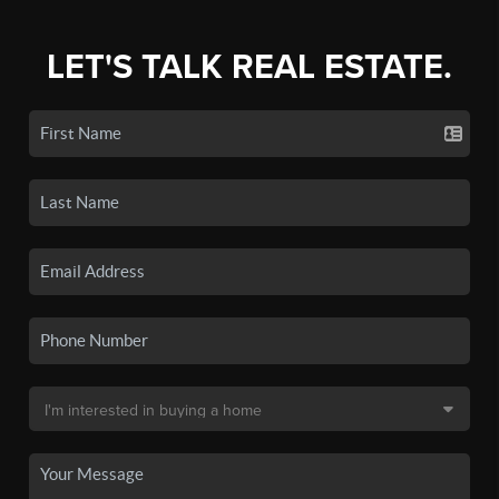
LET'S TALK REAL ESTATE.