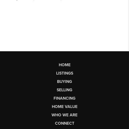
HOME
LISTINGS
BUYING
SELLING
FINANCING
HOME VALUE
WHO WE ARE
CONNECT