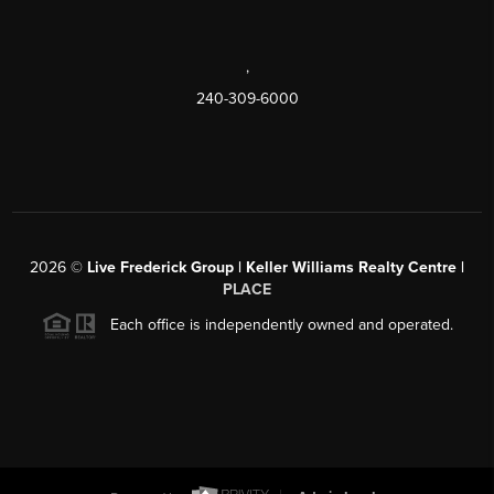
,
240-309-6000
2026
©
Live Frederick Group | Keller Williams Realty Centre |
PLACE
Each office is independently owned and operated.