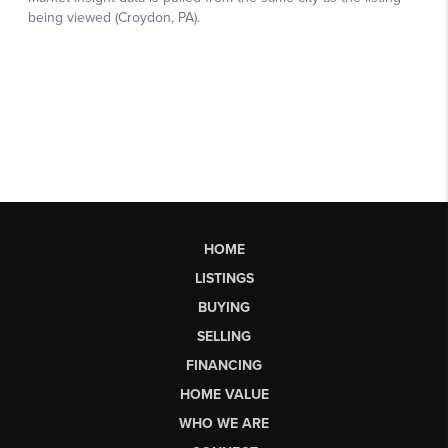
HOME
LISTINGS
BUYING
SELLING
FINANCING
HOME VALUE
WHO WE ARE