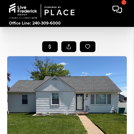
Office Line: 240-309-6000