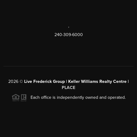
,
240-309-6000
2026
©
Live Frederick Group | Keller Williams Realty Centre |
PLACE
Each office is independently owned and operated.