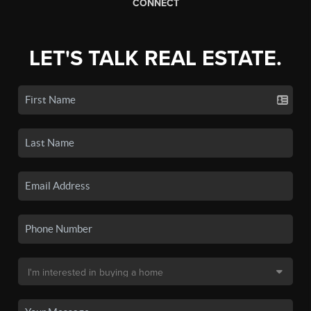
CONNECT
LET'S TALK REAL ESTATE.