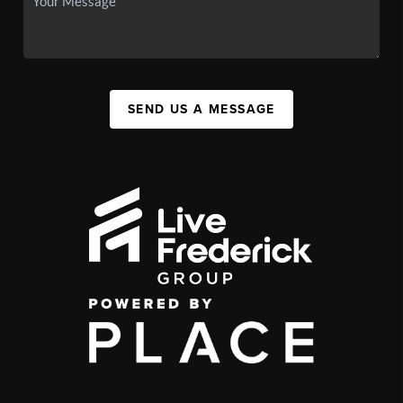
SEND US A MESSAGE