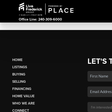
Office Line: 240-309-6000
LET'S 
HOME
LISTINGS
BUYING
SELLING
FINANCING
HOME VALUE
WHO WE ARE
CONNECT