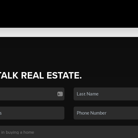
TALK REAL ESTATE.