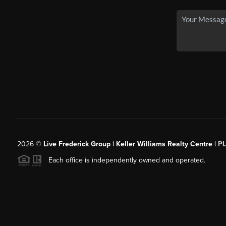
2026
©
Live Frederick Group | Keller Williams Realty Centre |
P
Each office is independently owned and operated.