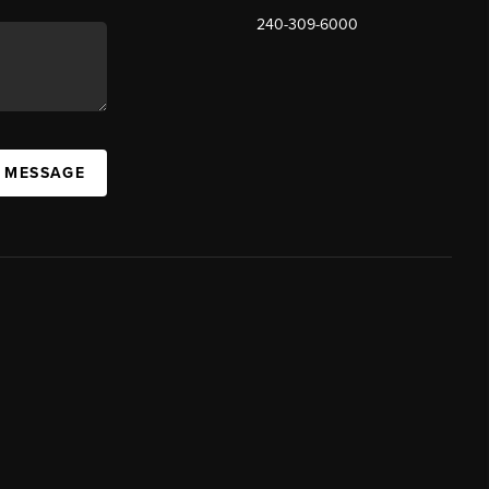
240-309-6000
A MESSAGE