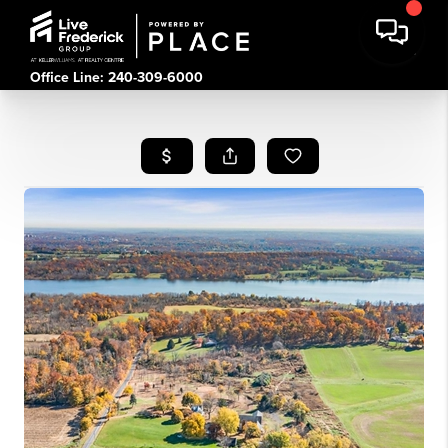
Office Line: 240-309-6000