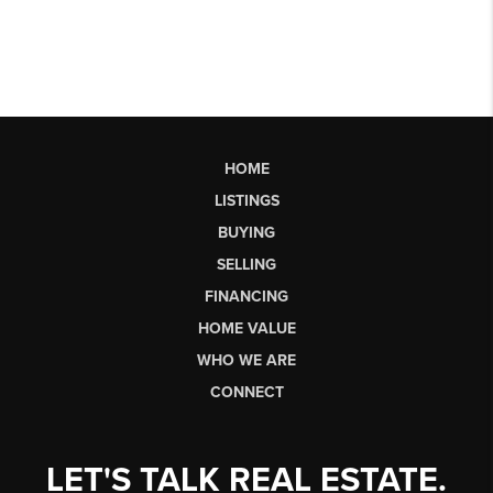
HOME
LISTINGS
BUYING
SELLING
FINANCING
HOME VALUE
WHO WE ARE
CONNECT
LET'S TALK REAL ESTATE.