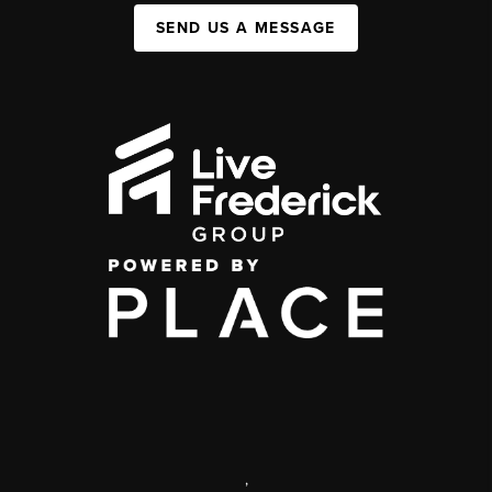
SEND US A MESSAGE
,