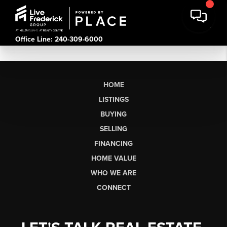
Office Line: 240-309-6000
HOME
LISTINGS
BUYING
SELLING
FINANCING
HOME VALUE
WHO WE ARE
CONNECT