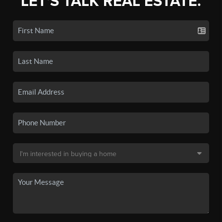
LET'S TALK REAL ESTATE.