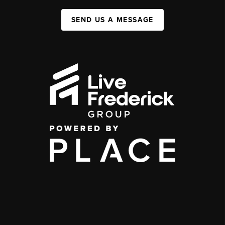
SEND US A MESSAGE