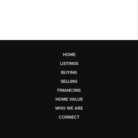
HOME
LISTINGS
BUYING
SELLING
FINANCING
HOME VALUE
WHO WE ARE
CONNECT