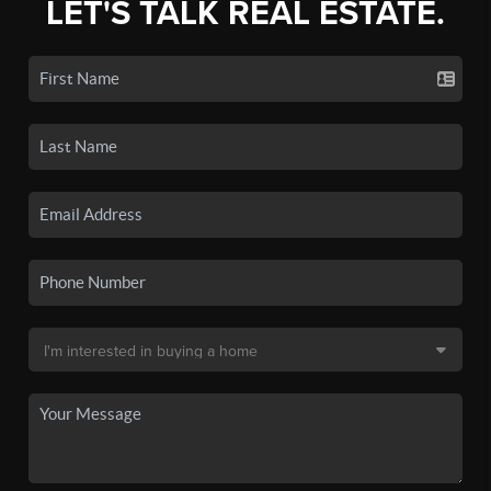
LET'S TALK REAL ESTATE.