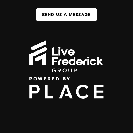
SEND US A MESSAGE