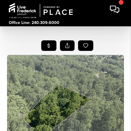
Office Line: 240-309-6000