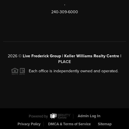
,
240-309-6000
2026
©
Live Frederick Group | Keller Williams Realty Centre |
PLACE
Each office is independently owned and operated.
Powered by
Admin Log In
Privacy Policy
DMCA & Terms of Service
Sitemap