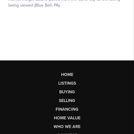
HOME
LISTINGS
BUYING
SELLING
FINANCING
HOME VALUE
WHO WE ARE