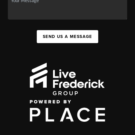
SEND US A MESSAGE