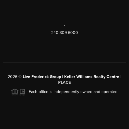
,
240-309-6000
2026
©
Live Frederick Group | Keller Williams Realty Centre |
PLACE
Each office is independently owned and operated.