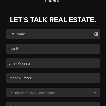
CONNECT
LET'S TALK REAL ESTATE.