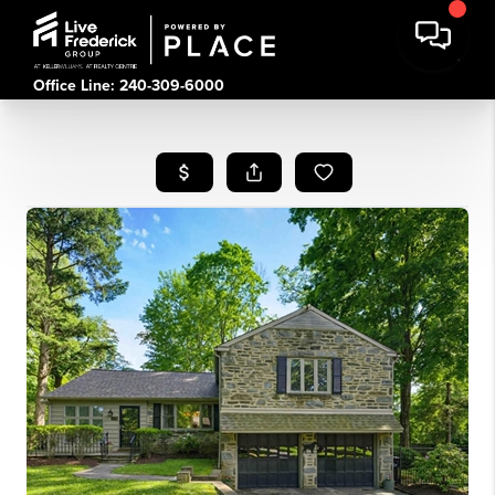
Office Line: 240-309-6000