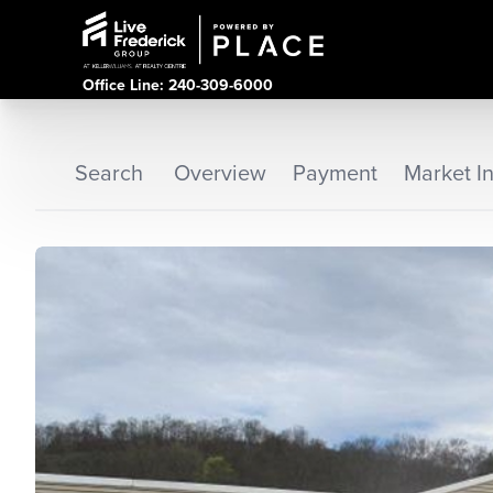
Office Line: 240-309-6000