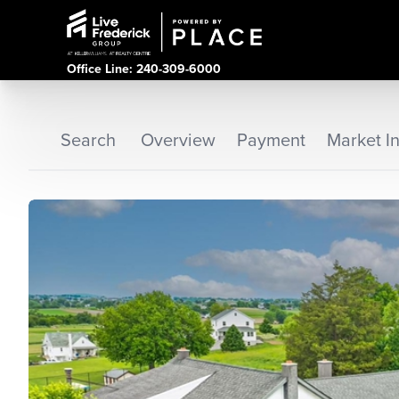
Office Line: 240-309-6000