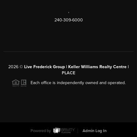
,
240-309-6000
2026
©
Live Frederick Group | Keller Williams Realty Centre |
PLACE
Each office is independently owned and operated.
Powered by
Admin Log In