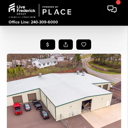
Office Line: 240-309-6000