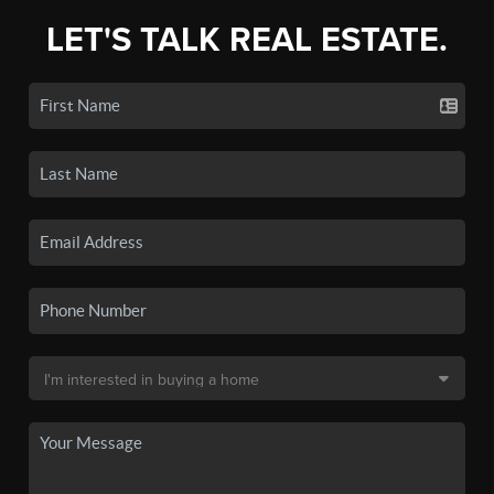
LET'S TALK REAL ESTATE.