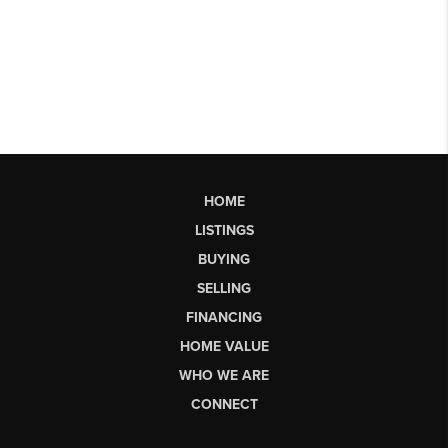
HOME
LISTINGS
BUYING
SELLING
FINANCING
HOME VALUE
WHO WE ARE
CONNECT