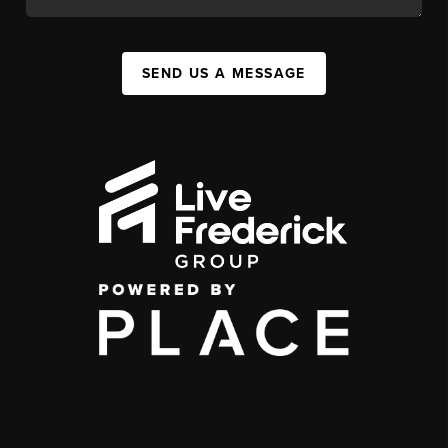
SEND US A MESSAGE