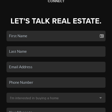
CONNECT
LET'S TALK REAL ESTATE.