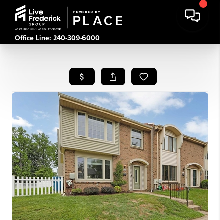
Office Line: 240-309-6000