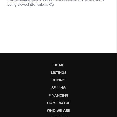
HOME
LISTINGS
BUYING
SELLING
FINANCING
HOME VALUE
WHO WE ARE