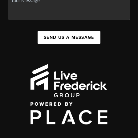
SEND US A MESSAGE