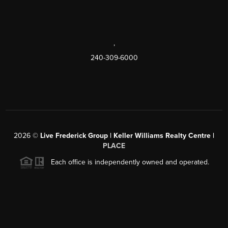
,
240-309-6000
2026
©
Live Frederick Group | Keller Williams Realty Centre |
PLACE
Each office is independently owned and operated.