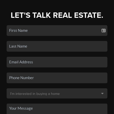
LET'S TALK REAL ESTATE.