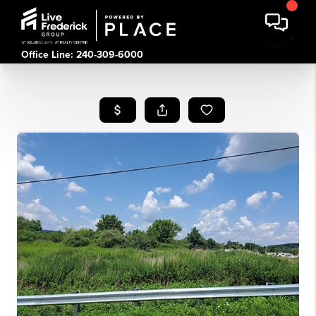
Office Line: 240-309-6000