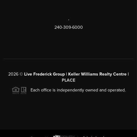
,
240-309-6000
2026
©
Live Frederick Group | Keller Williams Realty Centre |
PLACE
Each office is independently owned and operated.