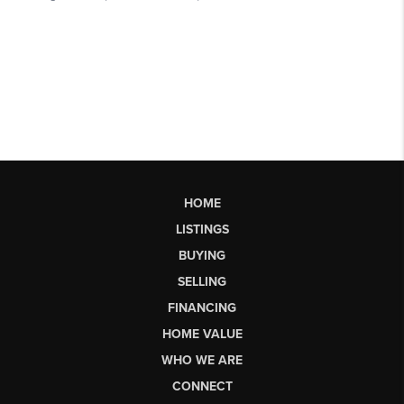
HOME
LISTINGS
BUYING
SELLING
FINANCING
HOME VALUE
WHO WE ARE
CONNECT