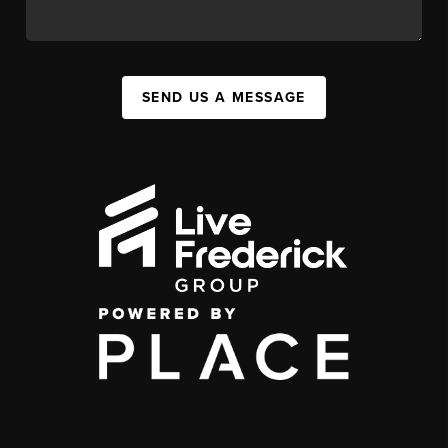
SEND US A MESSAGE