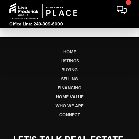
Office Line: 240-309-6000
HOME
LISTINGS
BUYING
SELLING
FINANCING
HOME VALUE
WHO WE ARE
CONNECT