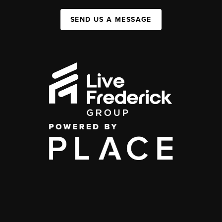
SEND US A MESSAGE