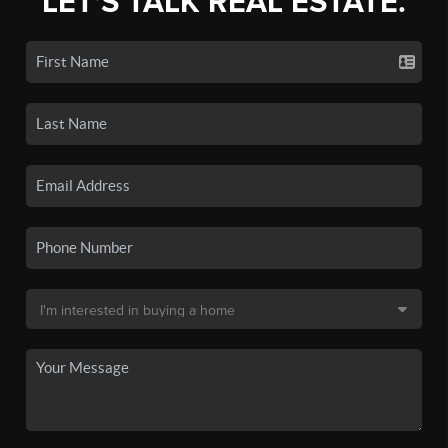
LET'S TALK REAL ESTATE.