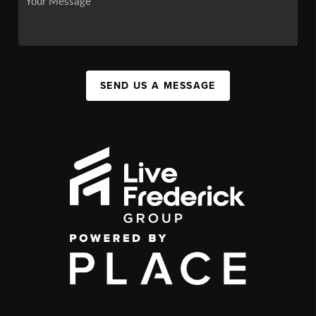
SEND US A MESSAGE