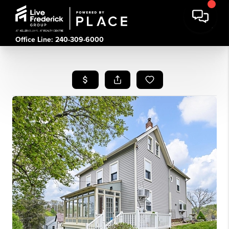
Office Line: 240-309-6000