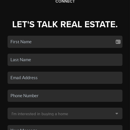
CONNECT
LET'S TALK REAL ESTATE.