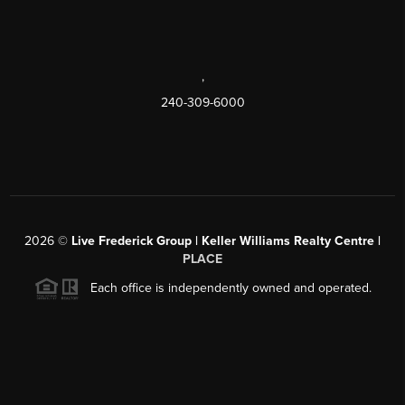
,
240-309-6000
2026
©
Live Frederick Group | Keller Williams Realty Centre |
PLACE
Each office is independently owned and operated.