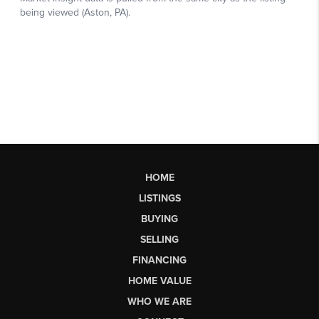
HOME
LISTINGS
BUYING
SELLING
FINANCING
HOME VALUE
WHO WE ARE