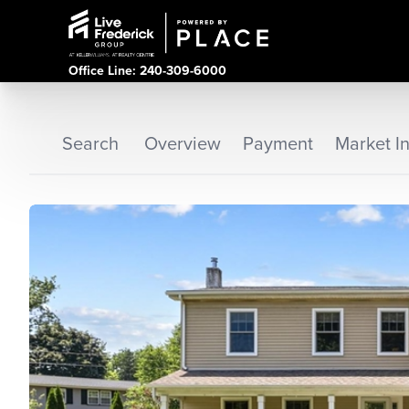
Office Line: 240-309-6000