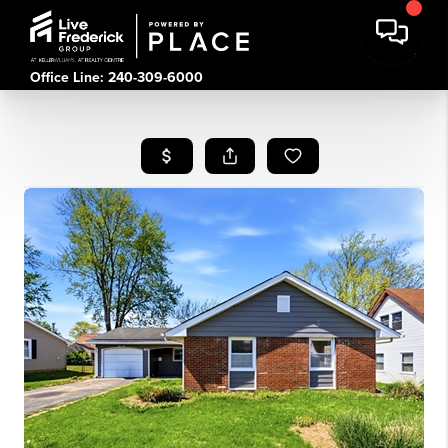
Office Line: 240-309-6000