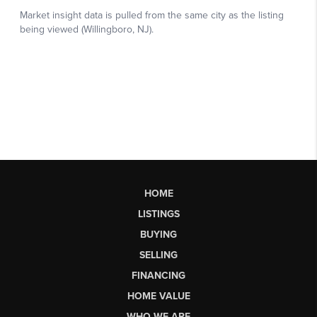
HOME
LISTINGS
BUYING
SELLING
FINANCING
HOME VALUE
WHO WE ARE