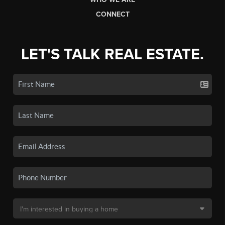
CONNECT
LET'S TALK REAL ESTATE.