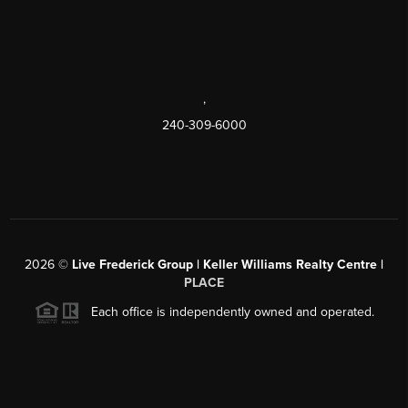
,
240-309-6000
2026
©
Live Frederick Group | Keller Williams Realty Centre |
PLACE
Each office is independently owned and operated.