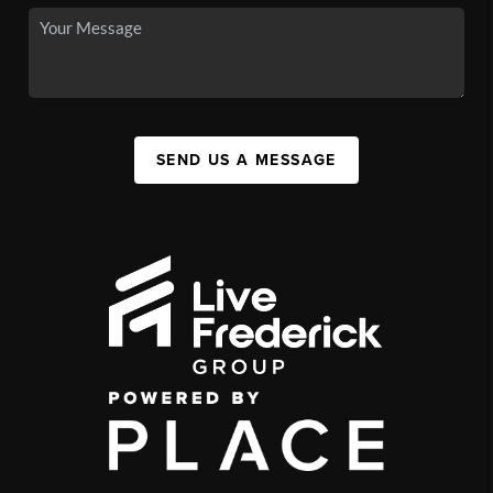
SEND US A MESSAGE