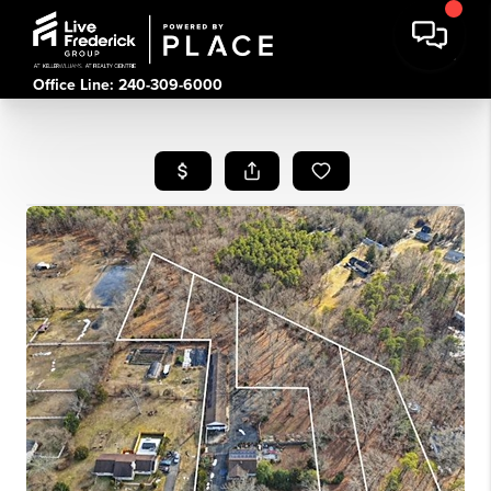
Office Line: 240-309-6000