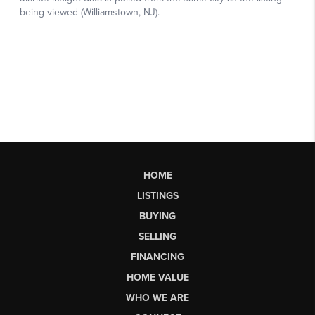
HOME
LISTINGS
BUYING
SELLING
FINANCING
HOME VALUE
WHO WE ARE