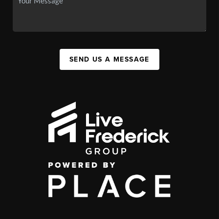
SEND US A MESSAGE