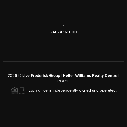
,
240-309-6000
2026
©
Live Frederick Group | Keller Williams Realty Centre |
PLACE
Each office is independently owned and operated.