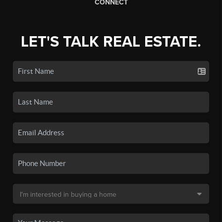
CONNECT
LET'S TALK REAL ESTATE.