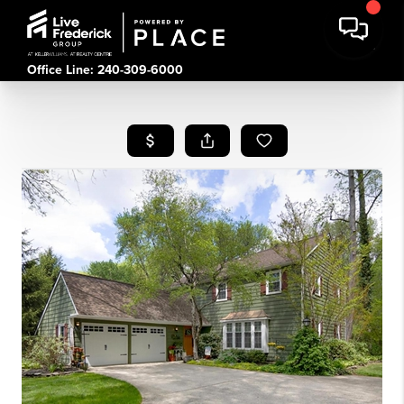
Office Line: 240-309-6000