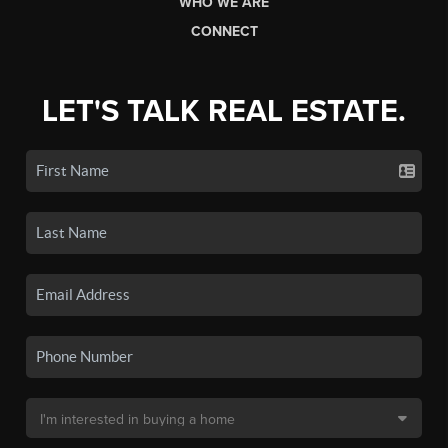
WHO WE ARE
CONNECT
LET'S TALK REAL ESTATE.