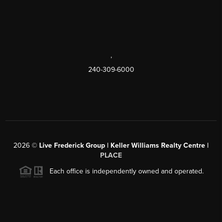
,
240-309-6000
2026
©
Live Frederick Group | Keller Williams Realty Centre |
PLACE
Each office is independently owned and operated.