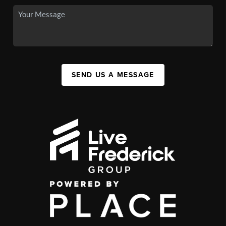
SEND US A MESSAGE