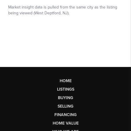
HOME
LISTINGS
BUYING
SELLING
FINANCING
HOME VALUE