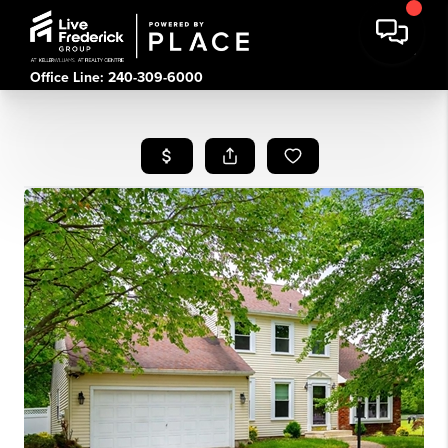
Office Line: 240-309-6000