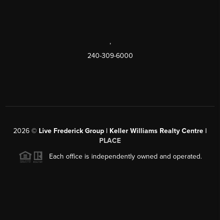
,
240-309-6000
2026
©
Live Frederick Group | Keller Williams Realty Centre |
PLACE
Each office is independently owned and operated.