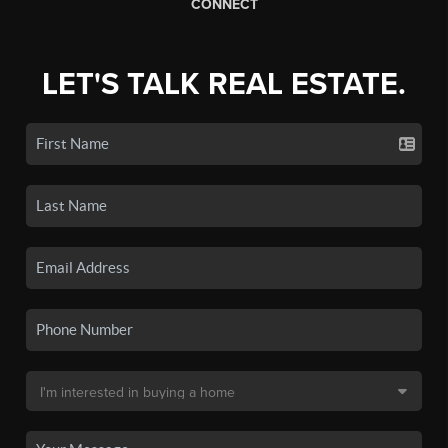
CONNECT
LET'S TALK REAL ESTATE.