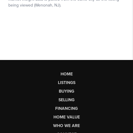
HOME
LISTINGS
BUYING
SELLING
FINANCING
HOME VALUE
WHO WE ARE