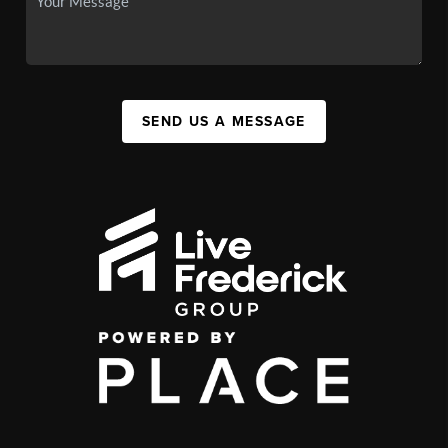
SEND US A MESSAGE