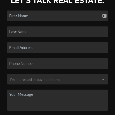
LET'S TALK REAL ESTATE.