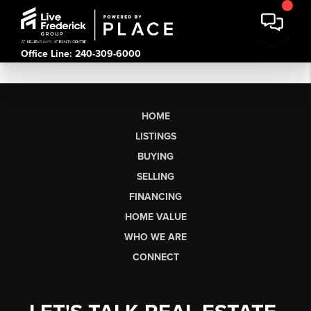
Office Line: 240-309-6000
HOME
LISTINGS
BUYING
SELLING
FINANCING
HOME VALUE
WHO WE ARE
CONNECT