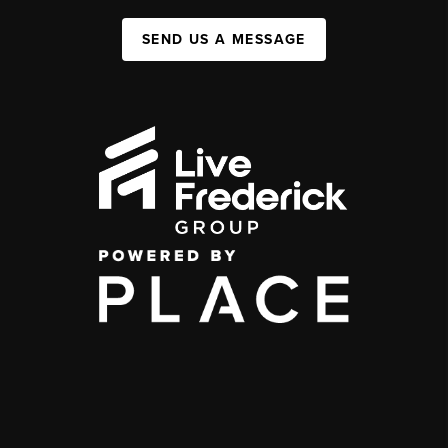
SEND US A MESSAGE