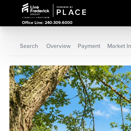
Office Line: 240-309-6000