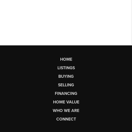
HOME
LISTINGS
BUYING
SELLING
FINANCING
HOME VALUE
WHO WE ARE
CONNECT