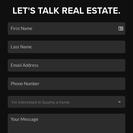
LET'S TALK REAL ESTATE.