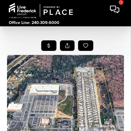
Office Line: 240-309-6000