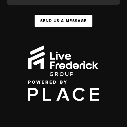
SEND US A MESSAGE