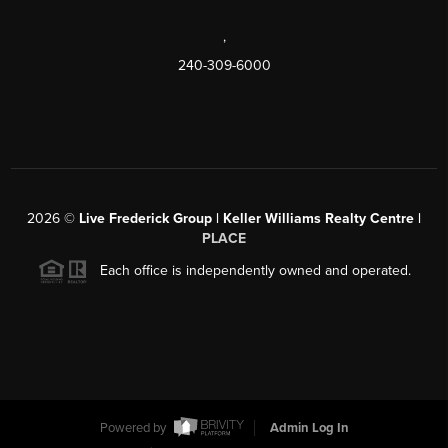
,
240-309-6000
2026
©
Live Frederick Group | Keller Williams Realty Centre |
PLACE
Each office is independently owned and operated.
Powered by
Admin Log In