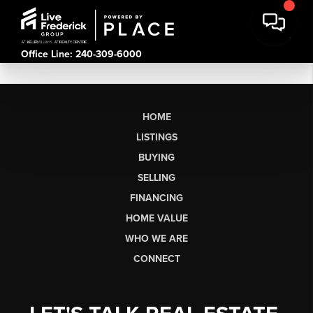
Office Line: 240-309-6000
HOME
LISTINGS
BUYING
SELLING
FINANCING
HOME VALUE
WHO WE ARE
CONNECT