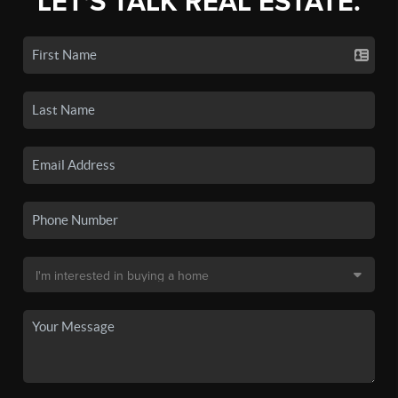
LET'S TALK REAL ESTATE.