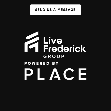
SEND US A MESSAGE