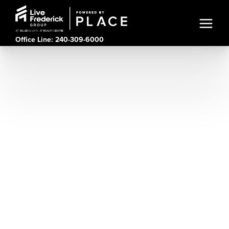
Office Line: 240-309-6000