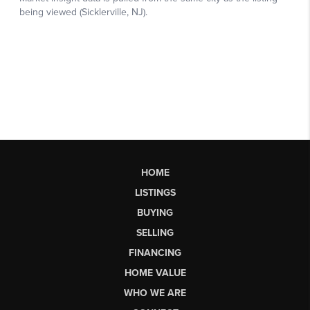
HOME
LISTINGS
BUYING
SELLING
FINANCING
HOME VALUE
WHO WE ARE