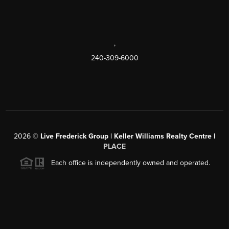
,
240-309-6000
2026
©
Live Frederick Group | Keller Williams Realty Centre |
PLACE
Each office is independently owned and operated.