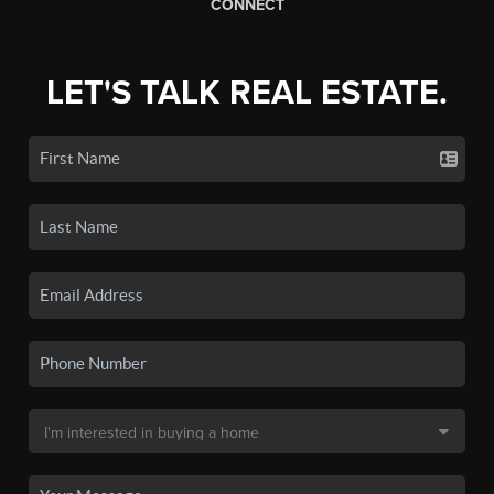
CONNECT
LET'S TALK REAL ESTATE.