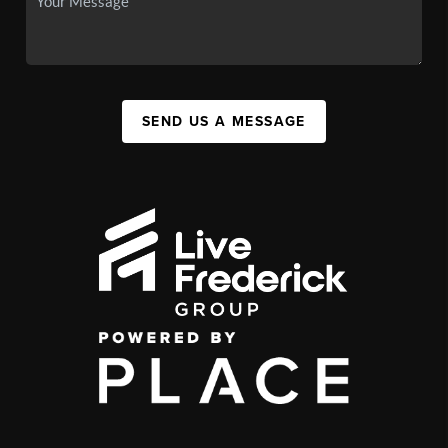
SEND US A MESSAGE