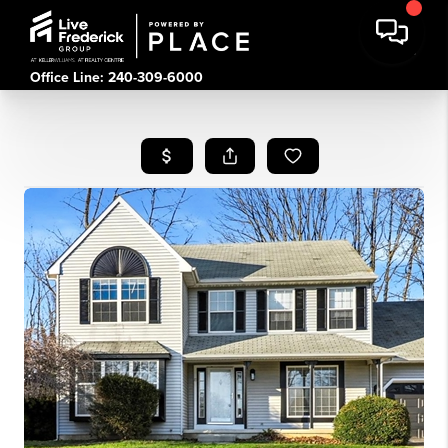
Office Line: 240-309-6000