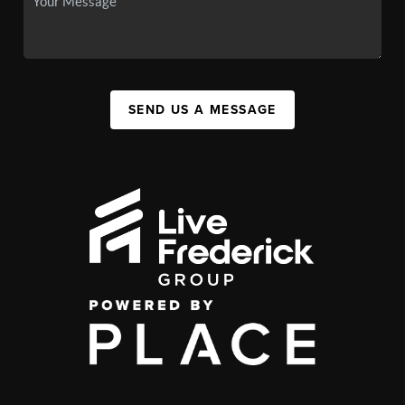
SEND US A MESSAGE