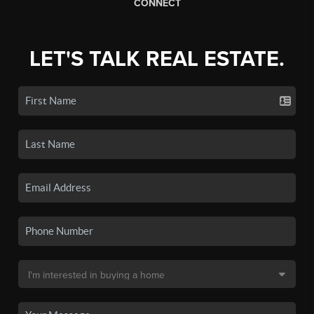
CONNECT
LET'S TALK REAL ESTATE.