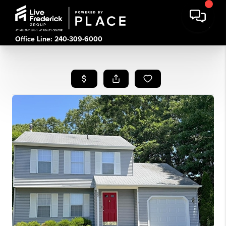
Office Line: 240-309-6000