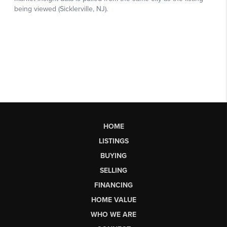
HOME
LISTINGS
BUYING
SELLING
FINANCING
HOME VALUE
WHO WE ARE