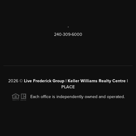
,
240-309-6000
2026
©
Live Frederick Group | Keller Williams Realty Centre |
PLACE
Each office is independently owned and operated.