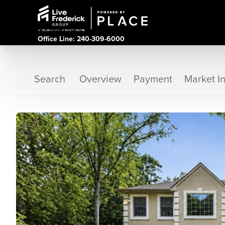
Office Line: 240-309-6000