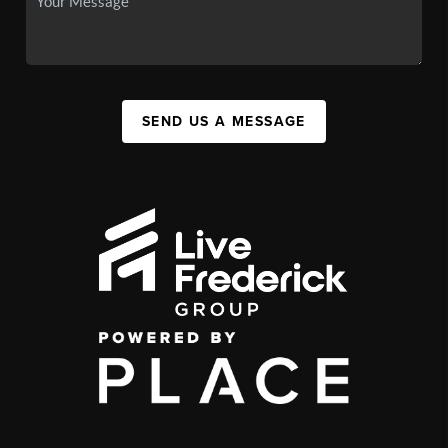
SEND US A MESSAGE