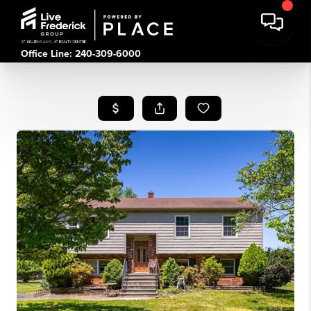
Office Line: 240-309-6000