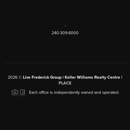
,
240-309-6000
2026
©
Live Frederick Group | Keller Williams Realty Centre |
PLACE
Each office is independently owned and operated.