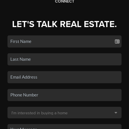
CONNECT
LET'S TALK REAL ESTATE.