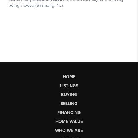
HOME
LISTINGS
BUYING
SELLING
FINANCING
HOME VALUE
WHO WE ARE