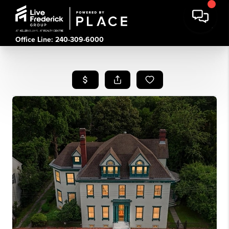
Office Line: 240-309-6000