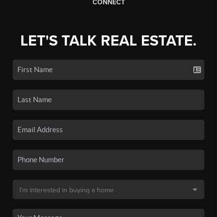
CONNECT
LET'S TALK REAL ESTATE.