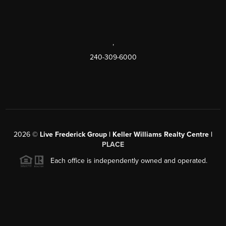
,
240-309-6000
2026
©
Live Frederick Group | Keller Williams Realty Centre |
PLACE
Each office is independently owned and operated.