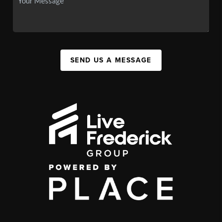
SEND US A MESSAGE