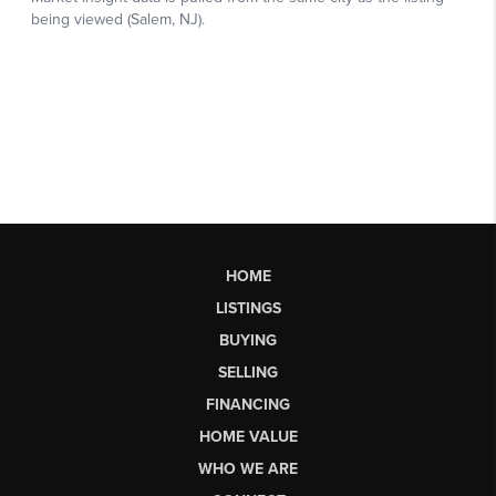
HOME
LISTINGS
BUYING
SELLING
FINANCING
HOME VALUE
WHO WE ARE