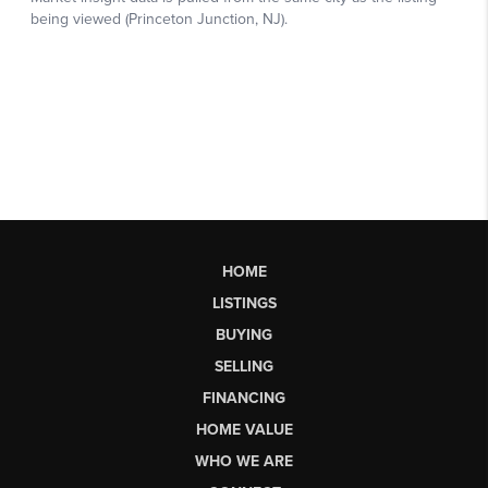
HOME
LISTINGS
BUYING
SELLING
FINANCING
HOME VALUE
WHO WE ARE