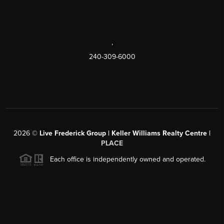
,
240-309-6000
2026
©
Live Frederick Group | Keller Williams Realty Centre |
PLACE
Each office is independently owned and operated.