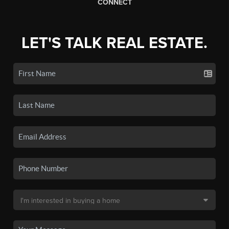
CONNECT
LET'S TALK REAL ESTATE.