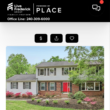
Office Line: 240-309-6000