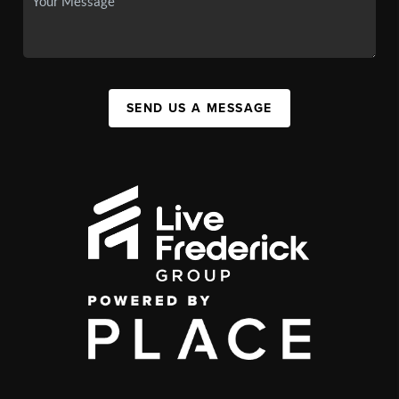
SEND US A MESSAGE