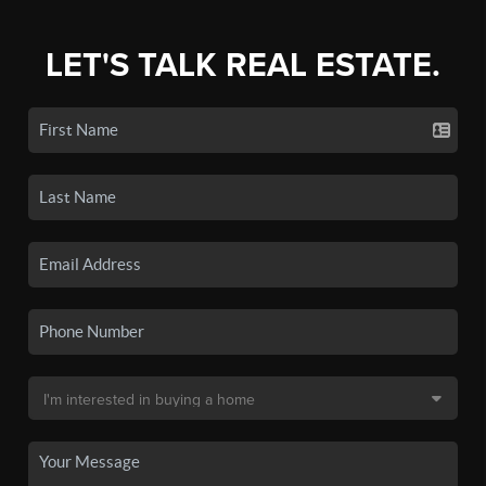
LET'S TALK REAL ESTATE.