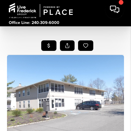
Office Line: 240-309-6000