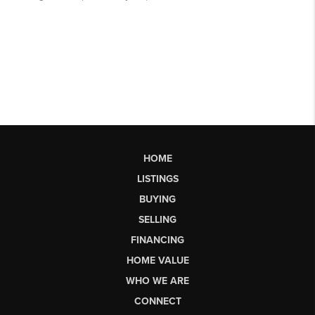
HOME
LISTINGS
BUYING
SELLING
FINANCING
HOME VALUE
WHO WE ARE
CONNECT