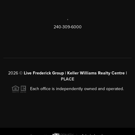
,
240-309-6000
2026
©
Live Frederick Group | Keller Williams Realty Centre |
PLACE
Each office is independently owned and operated.