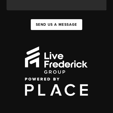
SEND US A MESSAGE