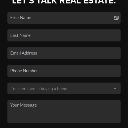
LET'S TALK REAL ESTATE.