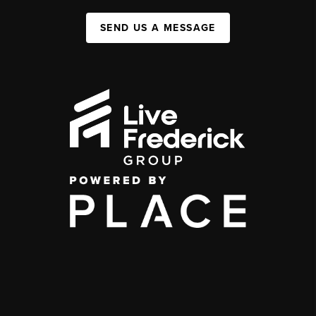
SEND US A MESSAGE