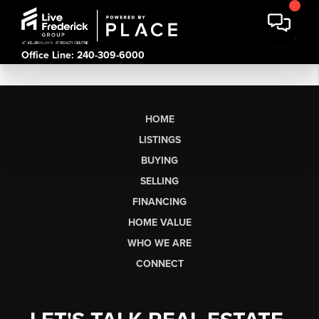
Office Line: 240-309-6000
HOME
LISTINGS
BUYING
SELLING
FINANCING
HOME VALUE
WHO WE ARE
CONNECT