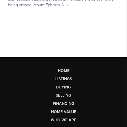
HOME
LISTINGS
BUYING
SELLING
FINANCING
HOME VALUE
WHO WE ARE