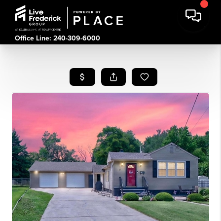
Office Line: 240-309-6000