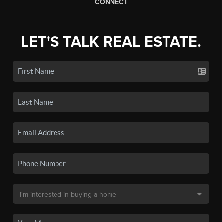
CONNECT
LET'S TALK REAL ESTATE.