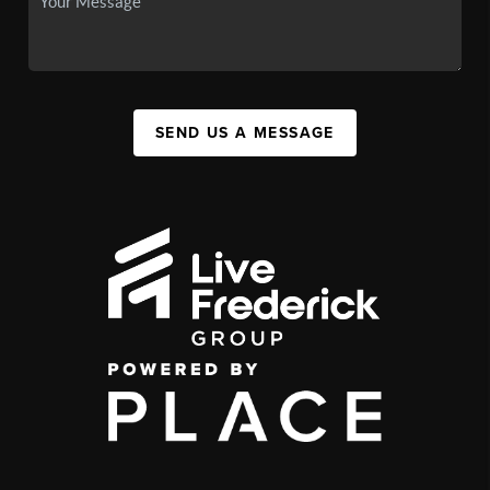
SEND US A MESSAGE