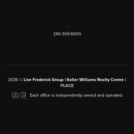
,
240-309-6000
2026
©
Live Frederick Group | Keller Williams Realty Centre |
PLACE
Each office is independently owned and operated.