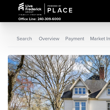
Office Line: 240-309-6000