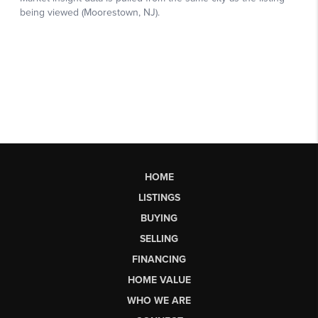
HOME
LISTINGS
BUYING
SELLING
FINANCING
HOME VALUE
WHO WE ARE