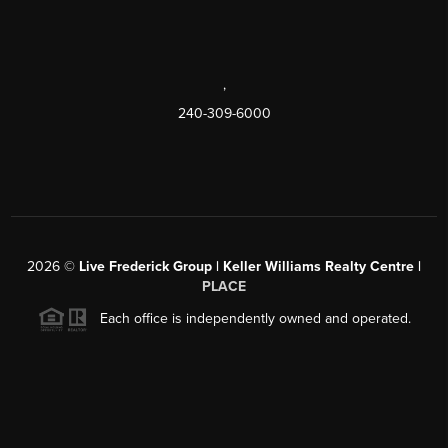
,
240-309-6000
2026
©
Live Frederick Group | Keller Williams Realty Centre |
PLACE
Each office is independently owned and operated.