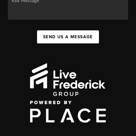
SEND US A MESSAGE