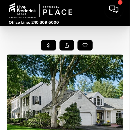
Office Line: 240-309-6000