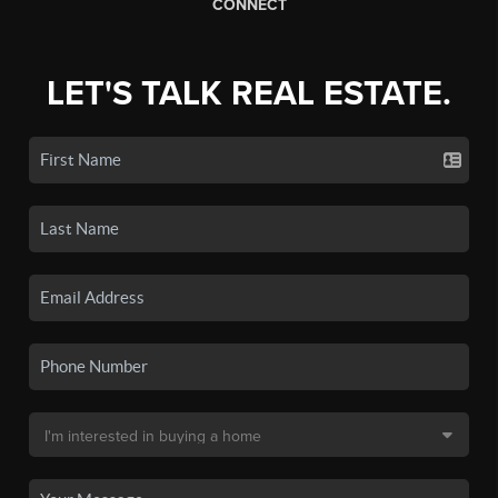
CONNECT
LET'S TALK REAL ESTATE.