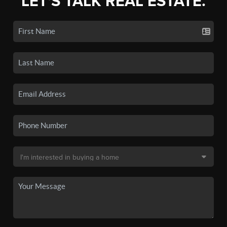
LET'S TALK REAL ESTATE.