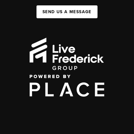
SEND US A MESSAGE