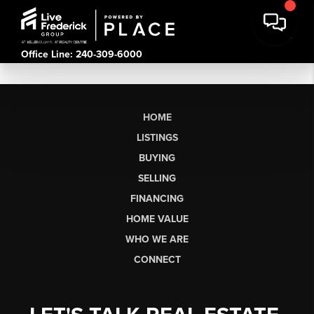
Office Line: 240-309-6000
HOME
LISTINGS
BUYING
SELLING
FINANCING
HOME VALUE
WHO WE ARE
CONNECT