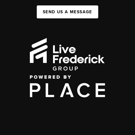
SEND US A MESSAGE