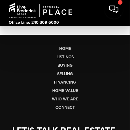
Office Line: 240-309-6000
HOME
LISTINGS
BUYING
SELLING
FINANCING
HOME VALUE
WHO WE ARE
CONNECT