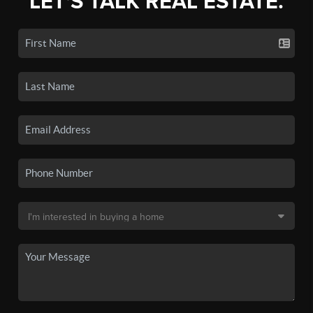
LET'S TALK REAL ESTATE.