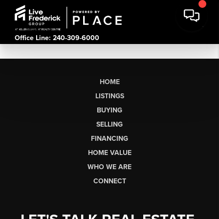
Office Line: 240-309-6000
HOME
LISTINGS
BUYING
SELLING
FINANCING
HOME VALUE
WHO WE ARE
CONNECT