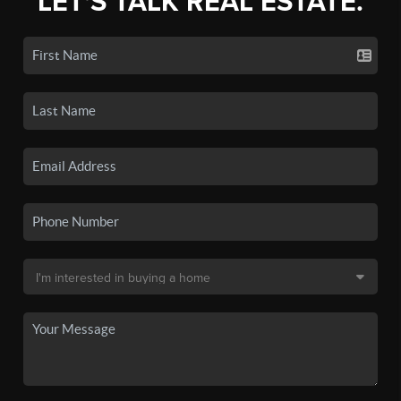
LET'S TALK REAL ESTATE.