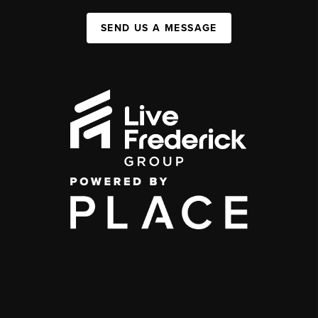
SEND US A MESSAGE