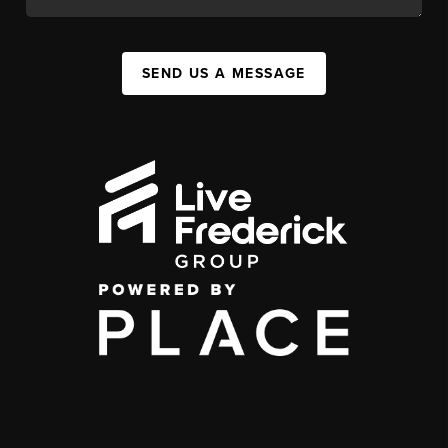
SEND US A MESSAGE