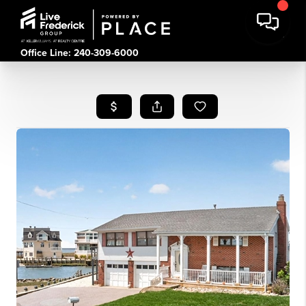
Office Line: 240-309-6000