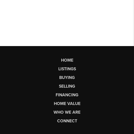
HOME
LISTINGS
BUYING
SELLING
FINANCING
HOME VALUE
WHO WE ARE
CONNECT