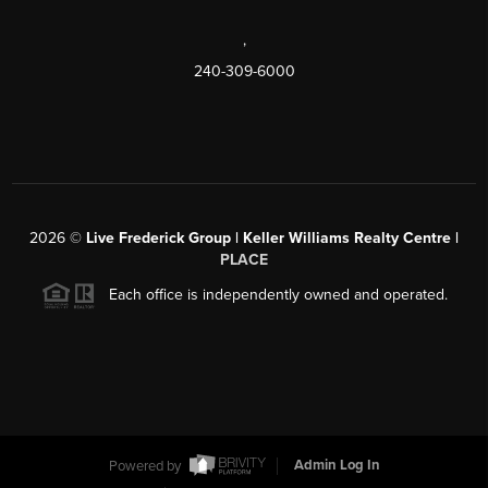
,
240-309-6000
2026
©
Live Frederick Group | Keller Williams Realty Centre |
PLACE
Each office is independently owned and operated.
Powered by
Admin Log In