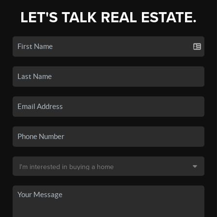
LET'S TALK REAL ESTATE.