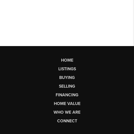
HOME
LISTINGS
BUYING
SELLING
FINANCING
HOME VALUE
WHO WE ARE
CONNECT