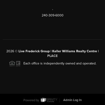
,
240-309-6000
2026
©
Live Frederick Group | Keller Williams Realty Centre |
PLACE
Each office is independently owned and operated.
Powered by
Admin Log In