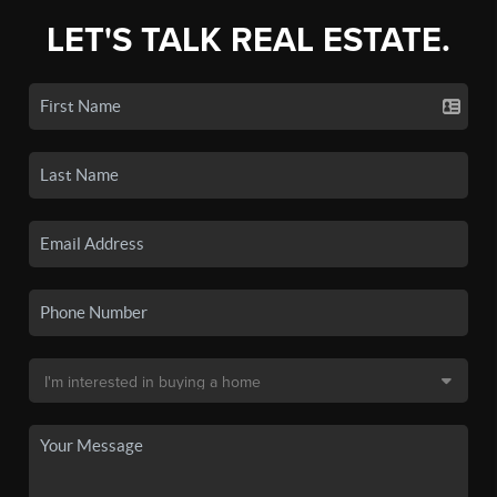
LET'S TALK REAL ESTATE.