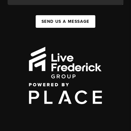
SEND US A MESSAGE