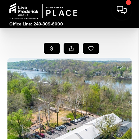
Office Line: 240-309-6000