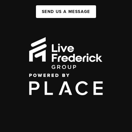
SEND US A MESSAGE