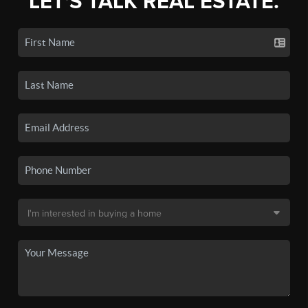
LET'S TALK REAL ESTATE.