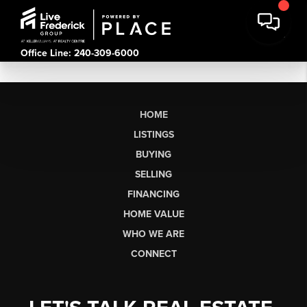
Office Line: 240-309-6000
HOME
LISTINGS
BUYING
SELLING
FINANCING
HOME VALUE
WHO WE ARE
CONNECT