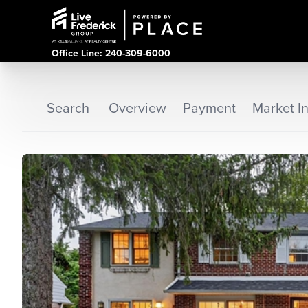
Office Line: 240-309-6000