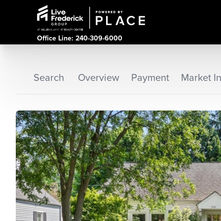
Office Line: 240-309-6000