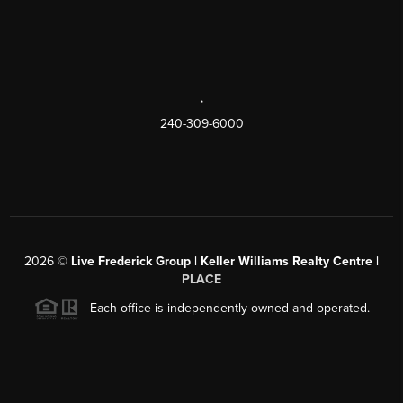
,
240-309-6000
2026
©
Live Frederick Group | Keller Williams Realty Centre |
PLACE
Each office is independently owned and operated.