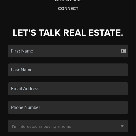
CONNECT
LET'S TALK REAL ESTATE.