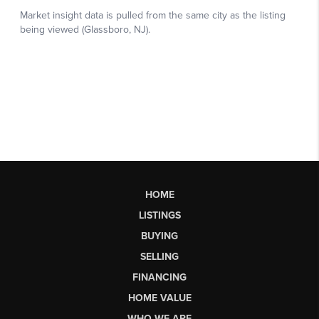
HOME
LISTINGS
BUYING
SELLING
FINANCING
HOME VALUE
WHO WE ARE