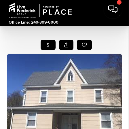
Office Line: 240-309-6000