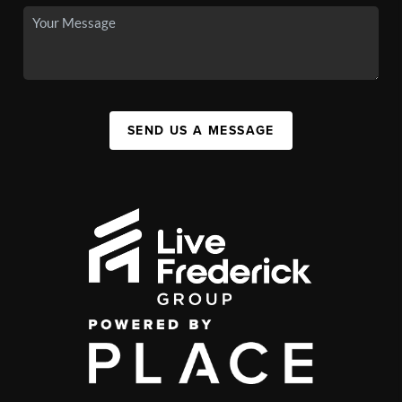
SEND US A MESSAGE