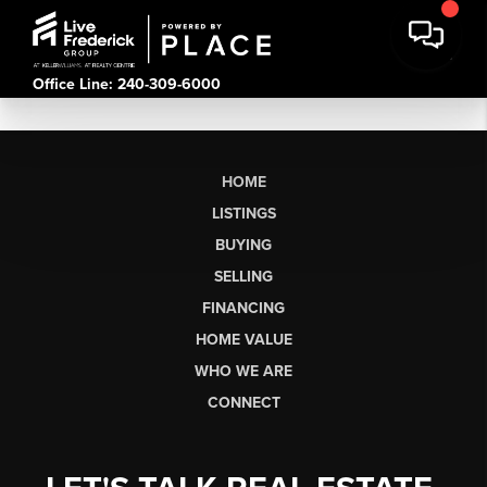
Office Line: 240-309-6000
HOME
LISTINGS
BUYING
SELLING
FINANCING
HOME VALUE
WHO WE ARE
CONNECT