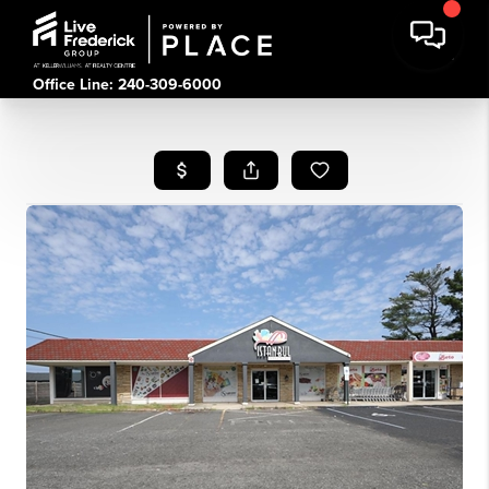
Office Line: 240-309-6000