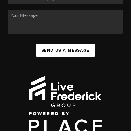
SEND US A MESSAGE