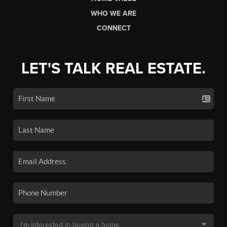
WHO WE ARE
CONNECT
LET'S TALK REAL ESTATE.