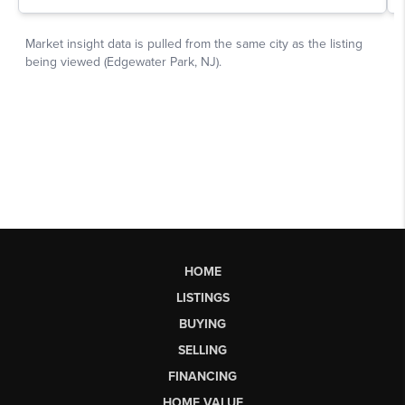
HOME
LISTINGS
BUYING
SELLING
FINANCING
HOME VALUE