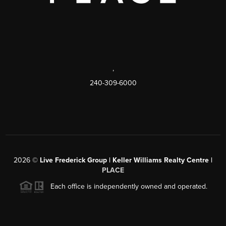
,
240-309-6000
2026
©
Live Frederick Group | Keller Williams Realty Centre |
PLACE
Each office is independently owned and operated.