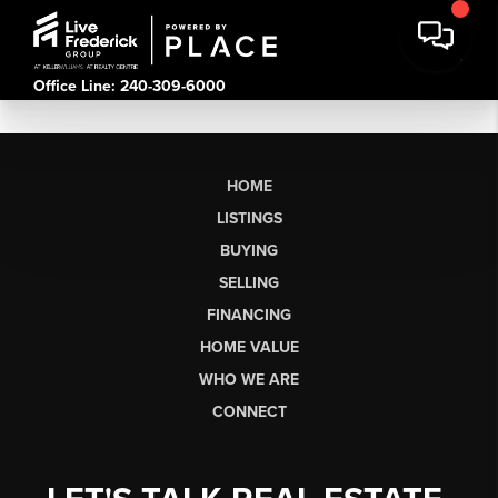
Office Line: 240-309-6000
HOME
LISTINGS
BUYING
SELLING
FINANCING
HOME VALUE
WHO WE ARE
CONNECT