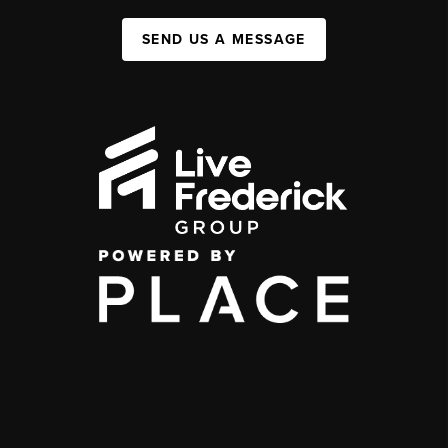
SEND US A MESSAGE