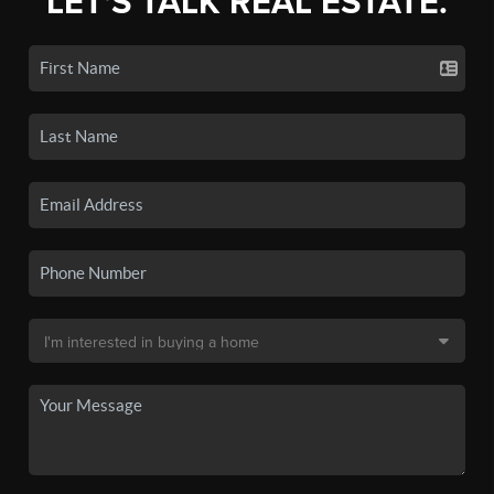
LET'S TALK REAL ESTATE.