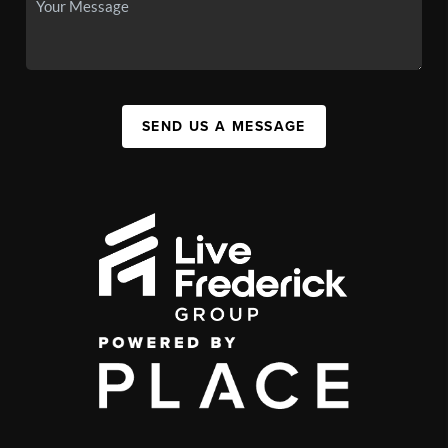
SEND US A MESSAGE