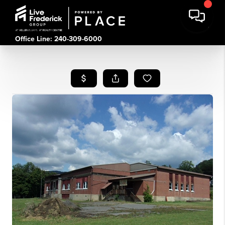
Office Line: 240-309-6000