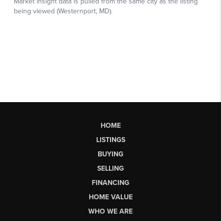
HOME
LISTINGS
BUYING
SELLING
FINANCING
HOME VALUE
WHO WE ARE