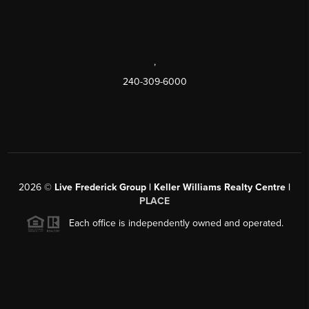
,
240-309-6000
2026
©
Live Frederick Group | Keller Williams Realty Centre |
PLACE
Each office is independently owned and operated.