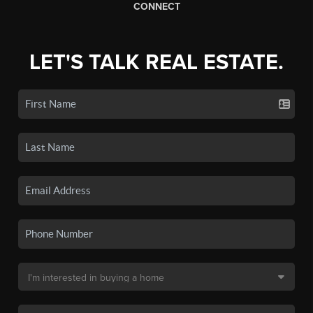
CONNECT
LET'S TALK REAL ESTATE.